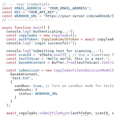
// --- Your Credentials ---
const
 EMAIL_ADDRESS
 =
 'YOUR_EMAIL_ADDRESS'
;
const
 KEY
 =
 'YOUR_API_KEY'
;
const
 WEBHOOK_URL
 =
 'https://your-server.com/webhook/{S
// --------------------
async
 function
 main
() {
  console
.
log
(
'Authenticating...'
);
  const
 copyleaks
 =
 new
 Copyleaks
();
  const
 authToken
:
 CopyleaksAuthToken
 =
 await
 copyleaks
  console
.
log
(
' Login successful!'
);
  console
.
log
(
'Submitting text for scanning...'
);
  const
 scanId
 =
 `
${
Date
.
now
()
}
`
; 
// Use a timestamp fo
  const
 textToScan
 =
 'Hello world, this is a test.'
;
  const
 base64Content
 =
 Buffer
.
from
(
textToScan
).
toStrin
  const
 submission
 =
 new
 CopyleaksFileSubmissionModel
(
    base64Content
,
    'test.txt'
,
    {
      sandbox:
 true
, 
// Turn on sandbox mode for testin
      webhooks:
 {
        status:
 WEBHOOK_URL
      }
    }
  );
  await
 copyleaks
.
submitFileAsync
(
authToken
, 
scanId
, 
su