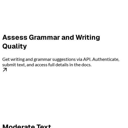
Assess Grammar and Writing
Quality
Get writing and grammar suggestions via API. Authenticate,
submit text, and access full details in the docs.
Moderate Text