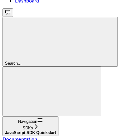
Dashboard
Search...
Navigation
SDKs
JavaScript SDK Quickstart
Documentation