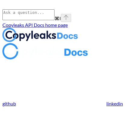
⌘
I
Copyleaks API Docs
home page
github
linkedin