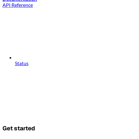
API Reference
Status
Get started