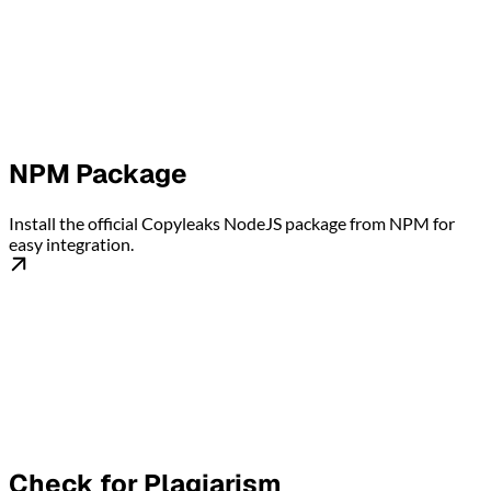
NPM Package
Install the official Copyleaks NodeJS package from NPM for
easy integration.
Check for Plagiarism