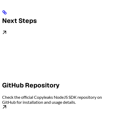
Next Steps
GitHub Repository
Check the official Copyleaks NodeJS SDK repository on
GitHub for installation and usage details.