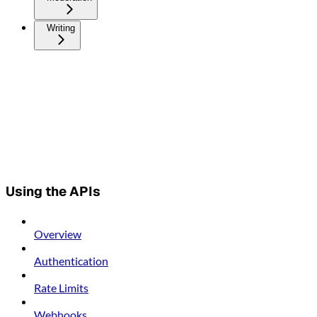
Writing
Using the APIs
Overview
Authentication
Rate Limits
Webhooks