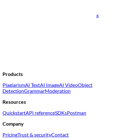
x
Products
Plagiarism
AI Text
AI Image
AI Video
Object
Detection
Grammar
Moderation
Resources
Quickstart
API reference
SDKs
Postman
Company
Pricing
Trust & security
Contact