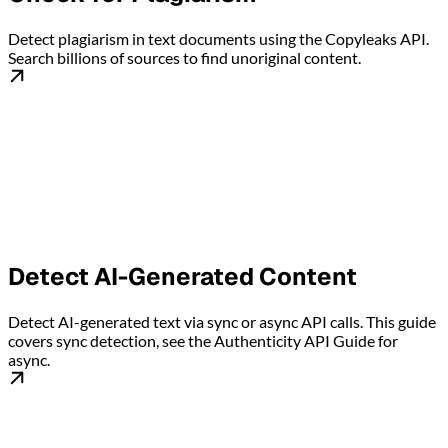
Detect plagiarism in text documents using the Copyleaks API.
Search billions of sources to find unoriginal content.
Detect AI-Generated Content
Detect AI-generated text via sync or async API calls. This guide
covers sync detection, see the Authenticity API Guide for
async.