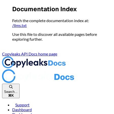
Please
Documentation Index
note:
This
Fetch the complete documentation index at:
website
/llms.txt
includes
an
Use this file to discover all available pages before
accessibility
exploring further.
system.
Copyleaks API Docs
home page
Search...
⌘
K
Support
Dashboard