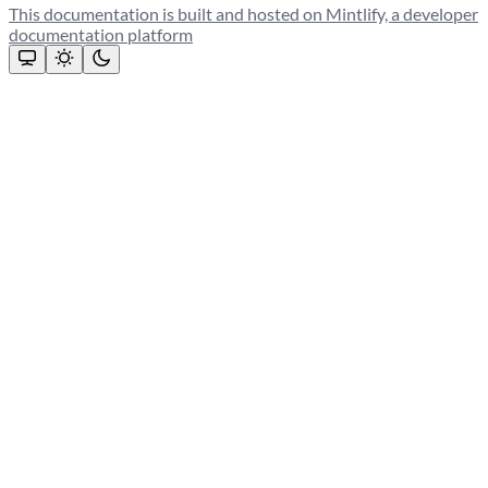
This documentation is built and hosted on Mintlify, a developer
documentation platform