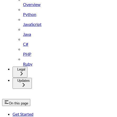
Overview
Python
JavaScript
Java
C#
PHP
Ruby
Legal
Updates
On this page
Get Started