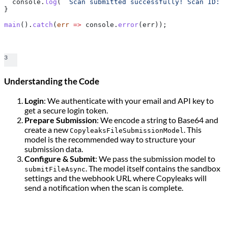
  console
.
log
(
` Scan submitted successfully! Scan ID: 
$
}
main
().
catch
(
err
 =>
 console
.
error
(
err
));
3
Understanding the Code
Login
: We authenticate with your email and API key to
get a secure login token.
Prepare Submission
: We encode a string to Base64 and
create a new
. This
CopyleaksFileSubmissionModel
model is the recommended way to structure your
submission data.
Configure & Submit
: We pass the submission model to
. The model itself contains the sandbox
submitFileAsync
settings and the webhook URL where Copyleaks will
send a notification when the scan is complete.