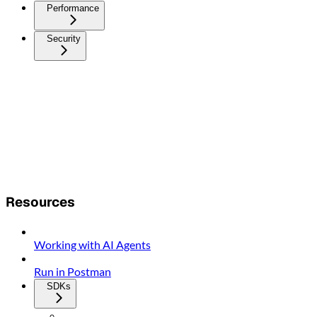
Performance
Security
Resources
Working with AI Agents
Run in Postman
SDKs