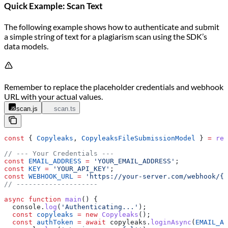
Quick Example: Scan Text
The following example shows how to authenticate and submit
a simple string of text for a plagiarism scan using the SDK’s
data models.
Remember to replace the placeholder credentials and webhook
URL with your actual values.
scan.js
scan.ts
const
 { 
Copyleaks
, 
CopyleaksFileSubmissionModel
 } 
=
 req
// --- Your Credentials ---
const
 EMAIL_ADDRESS
 =
 'YOUR_EMAIL_ADDRESS'
;
const
 KEY
 =
 'YOUR_API_KEY'
;
const
 WEBHOOK_URL
 =
 'https://your-server.com/webhook/{S
// --------------------
async
 function
 main
() {
  console
.
log
(
'Authenticating...'
);
  const
 copyleaks
 =
 new
 Copyleaks
();
  const
 authToken
 =
 await
 copyleaks
.
loginAsync
(
EMAIL_AD