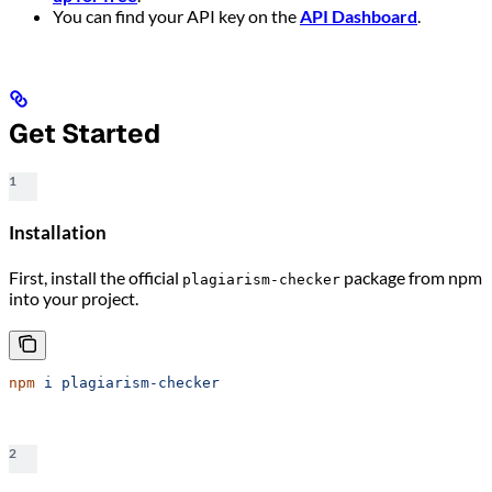
You can find your API key on the
API Dashboard
.
Get Started
1
Installation
First, install the official
package from npm
plagiarism-checker
into your project.
npm
 i
 plagiarism-checker
2