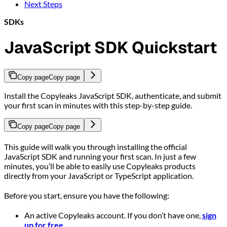
Next Steps
SDKs
JavaScript SDK Quickstart
Copy page
Copy page
Install the Copyleaks JavaScript SDK, authenticate, and submit
your first scan in minutes with this step-by-step guide.
Copy page
Copy page
This guide will walk you through installing the official
JavaScript SDK and running your first scan. In just a few
minutes, you’ll be able to easily use Copyleaks products
directly from your JavaScript or TypeScript application.
Before you start, ensure you have the following:
An active Copyleaks account. If you don’t have one,
sign
up for free
.