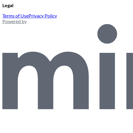
Legal
Terms of Use
Privacy Policy
Powered by