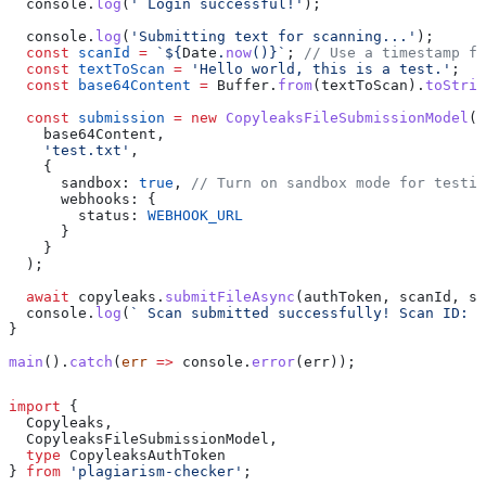
  console
.
log
(
' Login successful!'
);
  console
.
log
(
'Submitting text for scanning...'
);
  const
 scanId
 =
 `
${
Date
.
now
()
}
`
; 
// Use a timestamp fo
  const
 textToScan
 =
 'Hello world, this is a test.'
;
  const
 base64Content
 =
 Buffer
.
from
(
textToScan
).
toStrin
  const
 submission
 =
 new
 CopyleaksFileSubmissionModel
(
    base64Content
,
    'test.txt'
,
    {
      sandbox:
 true
, 
// Turn on sandbox mode for testin
      webhooks:
 {
        status:
 WEBHOOK_URL
      }
    }
  );
  await
 copyleaks
.
submitFileAsync
(
authToken
, 
scanId
, 
su
  console
.
log
(
` Scan submitted successfully! Scan ID: 
$
}
main
().
catch
(
err
 =>
 console
.
error
(
err
));
import
 { 
  Copyleaks
, 
  CopyleaksFileSubmissionModel
,
  type
 CopyleaksAuthToken
} 
from
 'plagiarism-checker'
;