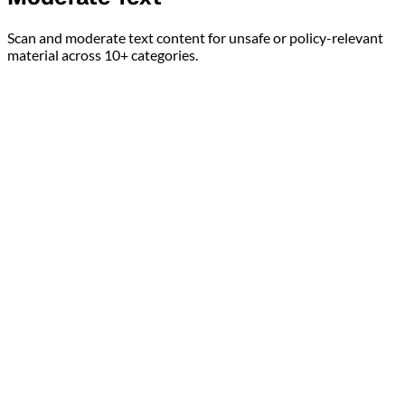
Scan and moderate text content for unsafe or policy-relevant
material across 10+ categories.