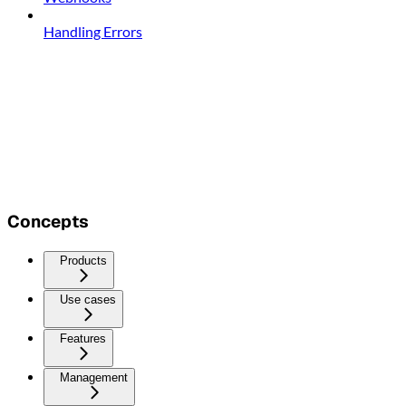
Handling Errors
Concepts
Products
Use cases
Features
Management