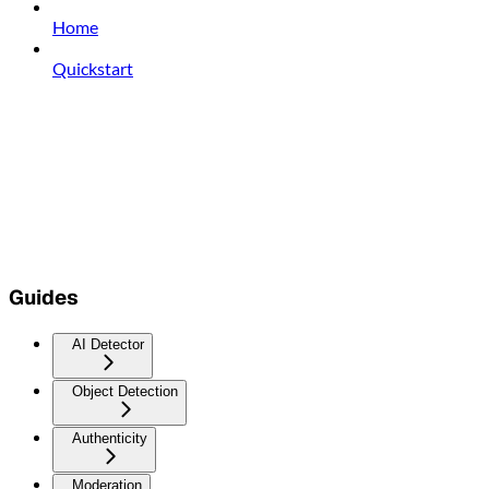
Home
Quickstart
Guides
AI Detector
Object Detection
Authenticity
Moderation