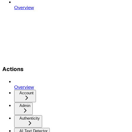
Overview
Actions
Overview
Account
Admin
Authenticity
AI Text Detector