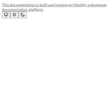
This documentation is built and hosted on Mintlify, a developer
documentation platform