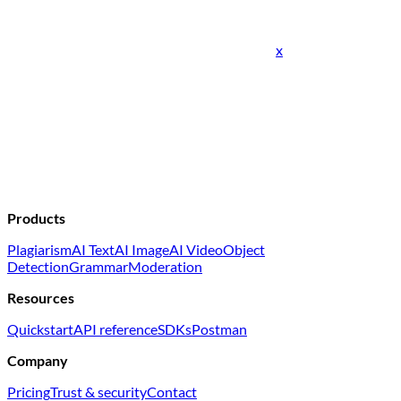
x
Products
Plagiarism
AI Text
AI Image
AI Video
Object
Detection
Grammar
Moderation
Resources
Quickstart
API reference
SDKs
Postman
Company
Pricing
Trust & security
Contact