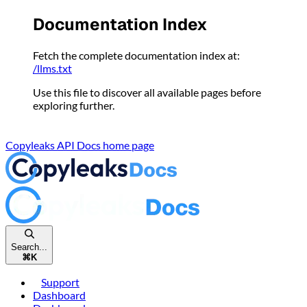
Please
Documentation Index
note:
This
Fetch the complete documentation index at:
website
/llms.txt
includes
an
Use this file to discover all available pages before
accessibility
exploring further.
system.
Copyleaks API Docs
home page
Search...
⌘
K
Support
Dashboard