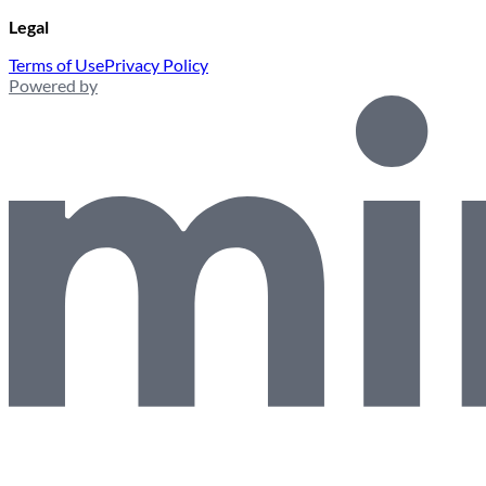
Legal
Terms of Use
Privacy Policy
Powered by