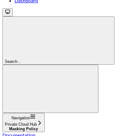
Dashboard
Search...
Navigation
Private Cloud Hub
Masking Policy
Documentation