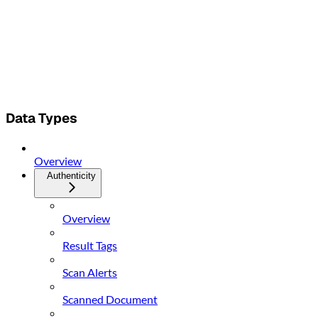
Data Types
Overview
Authenticity
Overview
Result Tags
Scan Alerts
Scanned Document