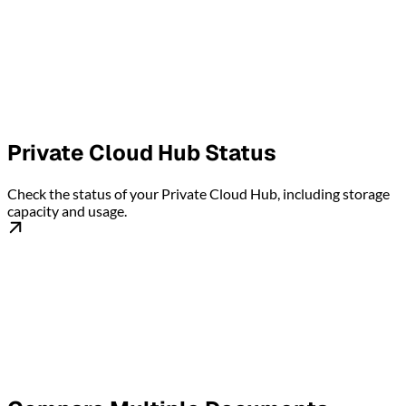
Private Cloud Hub Status
Check the status of your Private Cloud Hub, including storage
capacity and usage.