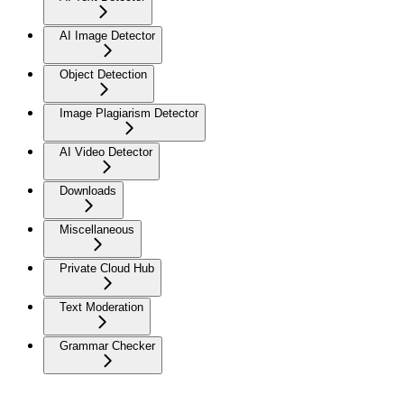
AI Image Detector
Object Detection
Image Plagiarism Detector
AI Video Detector
Downloads
Miscellaneous
Private Cloud Hub
Text Moderation
Grammar Checker