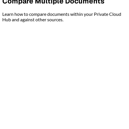
Compare Multiple Documents
Learn how to compare documents within your Private Cloud
Hub and against other sources.