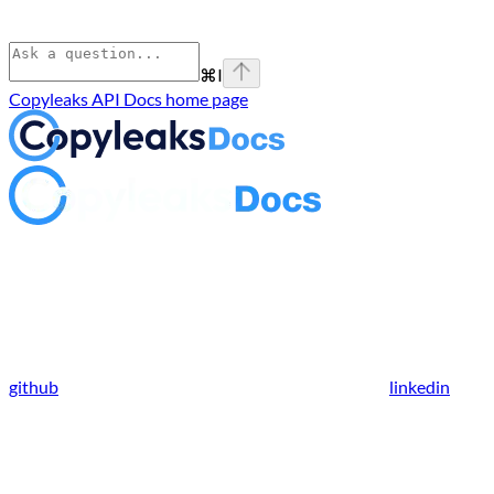
⌘
I
Copyleaks API Docs
home page
github
linkedin