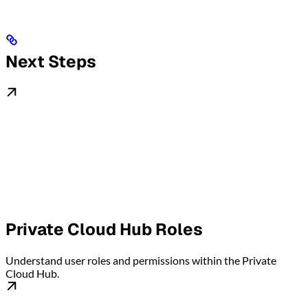
Next Steps
Private Cloud Hub Roles
Understand user roles and permissions within the Private
Cloud Hub.