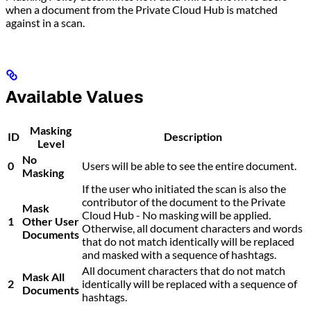
when a document from the Private Cloud Hub is matched
against in a scan.
Available Values
Masking
ID
Description
Level
No
0
Users will be able to see the entire document.
Masking
If the user who initiated the scan is also the
contributor of the document to the Private
Mask
Cloud Hub - No masking will be applied.
1
Other User
Otherwise, all document characters and words
Documents
that do not match identically will be replaced
and masked with a sequence of hashtags.
All document characters that do not match
Mask All
2
identically will be replaced with a sequence of
Documents
hashtags.