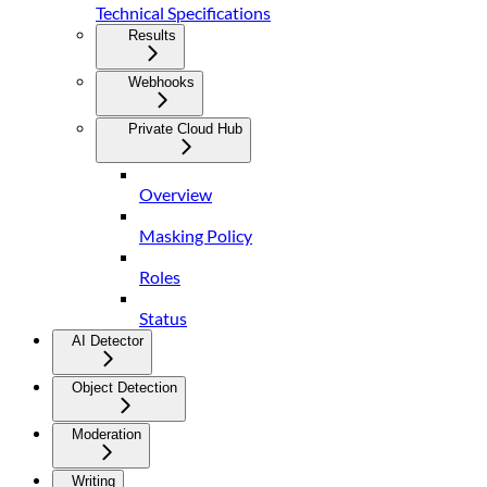
Technical Specifications
Results
Webhooks
Private Cloud Hub
Overview
Masking Policy
Roles
Status
AI Detector
Object Detection
Moderation
Writing