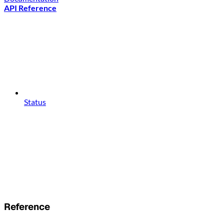
API Reference
Status
Reference