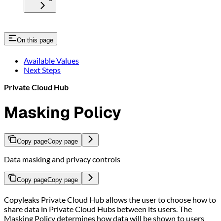
On this page
Available Values
Next Steps
Private Cloud Hub
Masking Policy
Copy page
Copy page
Data masking and privacy controls
Copy page
Copy page
Copyleaks Private Cloud Hub allows the user to choose how to
share data in Private Cloud Hubs between its users. The
Masking Policy determines how data will be shown to users