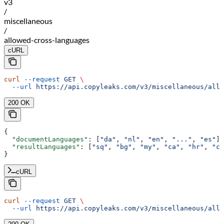
v3
/
miscellaneous
/
allowed-cross-languages
cURL
curl
 --request
 GET
 \
  --url
 https://api.copyleaks.com/v3/miscellaneous/allo
200 OK
{
  "documentLanguages"
: [
"da"
, 
"nl"
, 
"en"
, 
"..."
, 
"es"
],
  "resultLanguages"
: [
"sq"
, 
"bg"
, 
"my"
, 
"ca"
, 
"hr"
, 
"cs
}
cURL
curl
 --request
 GET
 \
  --url
 https://api.copyleaks.com/v3/miscellaneous/allo