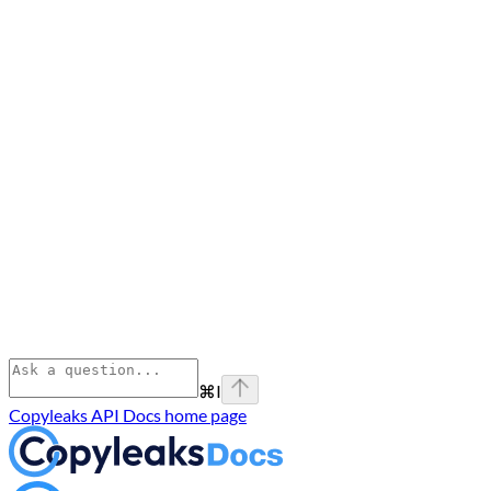
⌘
I
Copyleaks API Docs
home page