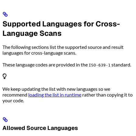
Supported Languages for Cross-
Language Scans
The following sections list the supported source and result
languages for cross-language scans.
These language codes are provided in the
standard.
ISO-639-1
We keep updating the list with new languages so we
recommend
loading the list in runtime
rather than copying it to
your code.
Allowed Source Languages