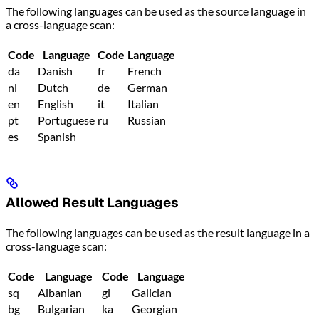
The following languages can be used as the source language in
a cross-language scan:
Code
Language
Code
Language
da
Danish
fr
French
nl
Dutch
de
German
en
English
it
Italian
pt
Portuguese
ru
Russian
es
Spanish
Allowed Result Languages
The following languages can be used as the result language in a
cross-language scan:
Code
Language
Code
Language
sq
Albanian
gl
Galician
bg
Bulgarian
ka
Georgian