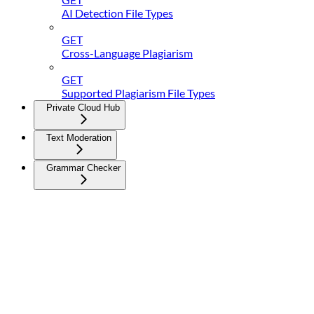
AI Detection File Types
GET
Cross-Language Plagiarism
GET
Supported Plagiarism File Types
Private Cloud Hub
Text Moderation
Grammar Checker