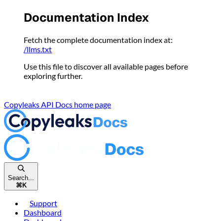
Please
Documentation Index
note:
This
Fetch the complete documentation index at:
website
/llms.txt
includes
an
Use this file to discover all available pages before
accessibility
exploring further.
system.
Copyleaks API Docs
home page
Search...
⌘
K
Support
Dashboard