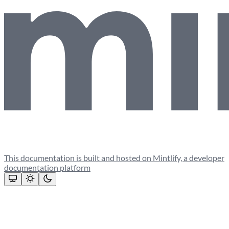
This documentation is built and hosted on Mintlify, a developer
documentation platform