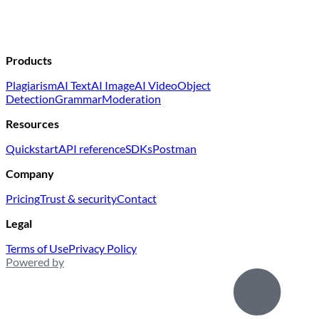
Products
Plagiarism
AI Text
AI Image
AI Video
Object
Detection
Grammar
Moderation
Resources
Quickstart
API reference
SDKs
Postman
Company
Pricing
Trust & security
Contact
Legal
Terms of Use
Privacy Policy
Powered by