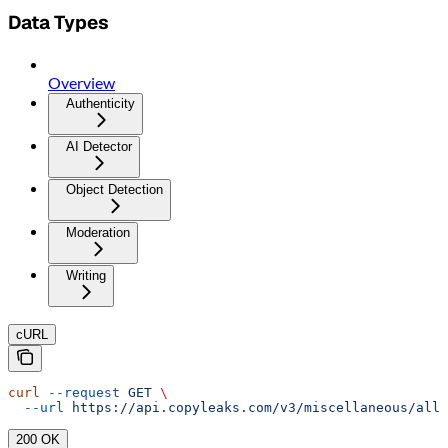
Data Types
Overview
Authenticity
AI Detector
Object Detection
Moderation
Writing
cURL
curl
 --request
 GET
 \
  --url
 https://api.copyleaks.com/v3/miscellaneous/allo
200 OK