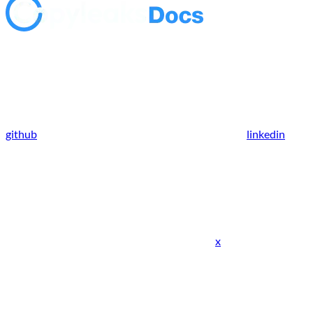
github
linkedin
x