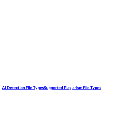
AI Detection File Types
Supported Plagiarism File Types