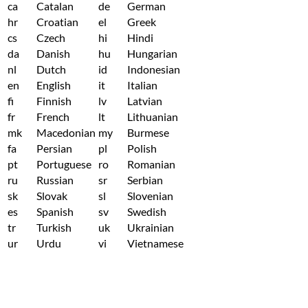
ca
Catalan
de
German
hr
Croatian
el
Greek
cs
Czech
hi
Hindi
da
Danish
hu
Hungarian
nl
Dutch
id
Indonesian
en
English
it
Italian
fi
Finnish
lv
Latvian
fr
French
lt
Lithuanian
mk
Macedonian
my
Burmese
fa
Persian
pl
Polish
pt
Portuguese
ro
Romanian
ru
Russian
sr
Serbian
sk
Slovak
sl
Slovenian
es
Spanish
sv
Swedish
tr
Turkish
uk
Ukrainian
ur
Urdu
vi
Vietnamese