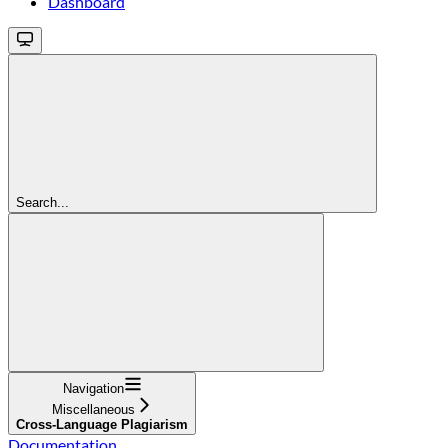
Dashboard
Search...
Navigation
Miscellaneous
Cross-Language Plagiarism
Documentation