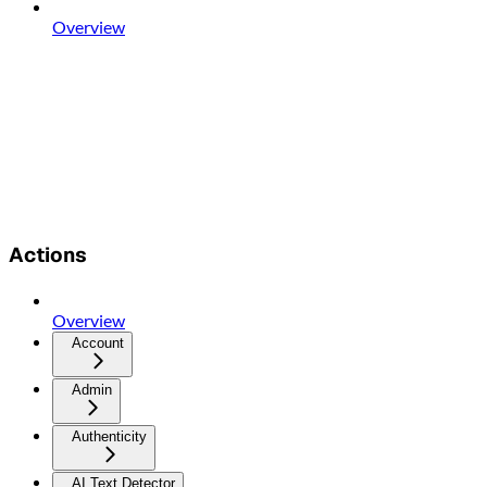
Overview
Actions
Overview
Account
Admin
Authenticity
AI Text Detector