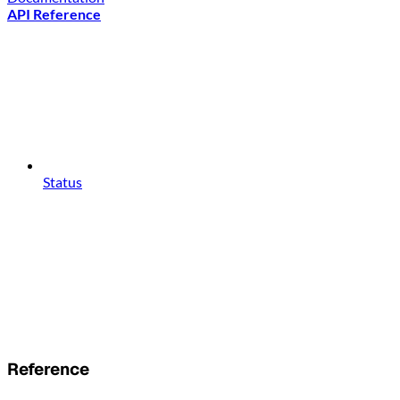
API Reference
Status
Reference