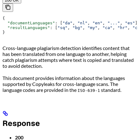
200 OK
{
  "documentLanguages"
: [
"da"
, 
"nl"
, 
"en"
, 
"..."
, 
"es"
],
  "resultLanguages"
: [
"sq"
, 
"bg"
, 
"my"
, 
"ca"
, 
"hr"
, 
"cs
}
Cross-language plagiarism detection identifies content that
has been translated from one language to another, helping
catch plagiarism attempts where text is copied and translated
to avoid detection.
This document provides information about the languages
supported by Copyleaks for cross-language scans. The
language codes are provided in the
standard.
ISO-639-1
Response
200