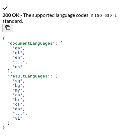
200 OK
- The supported language codes in
ISO-639-1
standard.
{
  "documentLanguages"
: [
    "da"
,
    "nl"
,
    "en"
,
    "..."
,
    "es"
  ],
  "resultLanguages"
: [
    "sq"
,
    "bg"
,
    "my"
,
    "ca"
,
    "hr"
,
    "cs"
,
    "da"
,
    "..."
,
    "vi"
  ]
}