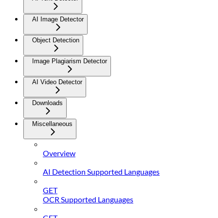
AI Image Detector
Object Detection
Image Plagiarism Detector
AI Video Detector
Downloads
Miscellaneous
Overview
AI Detection Supported Languages
GET
OCR Supported Languages
GET