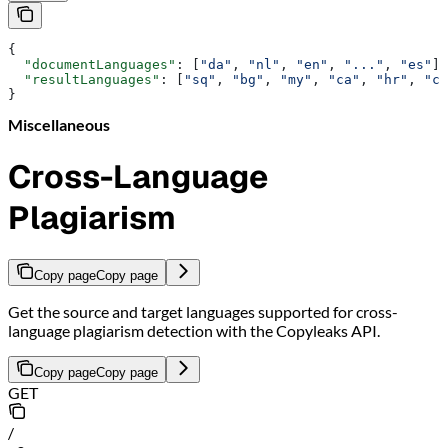
{
  "documentLanguages"
: [
"da"
, 
"nl"
, 
"en"
, 
"..."
, 
"es"
],
  "resultLanguages"
: [
"sq"
, 
"bg"
, 
"my"
, 
"ca"
, 
"hr"
, 
"cs
}
Miscellaneous
Cross-Language
Plagiarism
Copy page
Copy page
Get the source and target languages supported for cross-
language plagiarism detection with the Copyleaks API.
Copy page
Copy page
GET
/