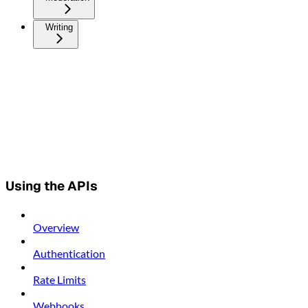
Writing
Using the APIs
Overview
Authentication
Rate Limits
Webhooks