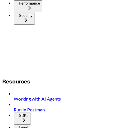
Performance
Security
Resources
Working with AI Agents
Run in Postman
SDKs
Legal