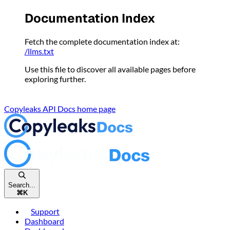
Please
Documentation Index
note:
This
Fetch the complete documentation index at:
website
/llms.txt
includes
an
Use this file to discover all available pages before
accessibility
exploring further.
system.
Copyleaks API Docs
home page
Search...
⌘
K
Support
Dashboard