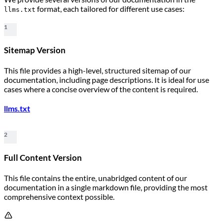
format, each tailored for different use cases:
llms.txt
1
Sitemap Version
This file provides a high-level, structured sitemap of our
documentation, including page descriptions. It is ideal for use
cases where a concise overview of the content is required.
llms.txt
2
Full Content Version
This file contains the entire, unabridged content of our
documentation in a single markdown file, providing the most
comprehensive context possible.