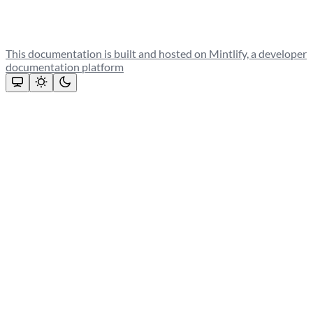
This documentation is built and hosted on Mintlify, a developer
documentation platform