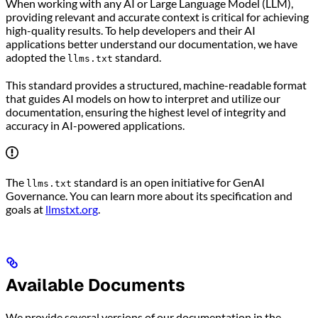
When working with any AI or Large Language Model (LLM),
providing relevant and accurate context is critical for achieving
high-quality results. To help developers and their AI
applications better understand our documentation, we have
adopted the
standard.
llms.txt
This standard provides a structured, machine-readable format
that guides AI models on how to interpret and utilize our
documentation, ensuring the highest level of integrity and
accuracy in AI-powered applications.
The
standard is an open initiative for GenAI
llms.txt
Governance. You can learn more about its specification and
goals at
llmstxt.org
.
Available Documents
We provide several versions of our documentation in the