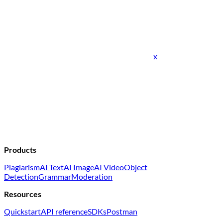
x
Products
Plagiarism
AI Text
AI Image
AI Video
Object
Detection
Grammar
Moderation
Resources
Quickstart
API reference
SDKs
Postman