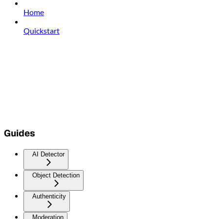
Home
Quickstart
Guides
AI Detector
Object Detection
Authenticity
Moderation