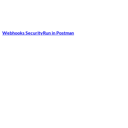
Webhooks Security
Run in Postman