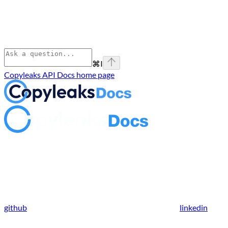
⌘
I
Copyleaks API Docs
home page
github
linkedin