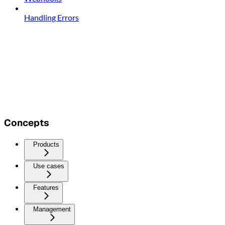
Handling Errors
Concepts
Products
Use cases
Features
Management