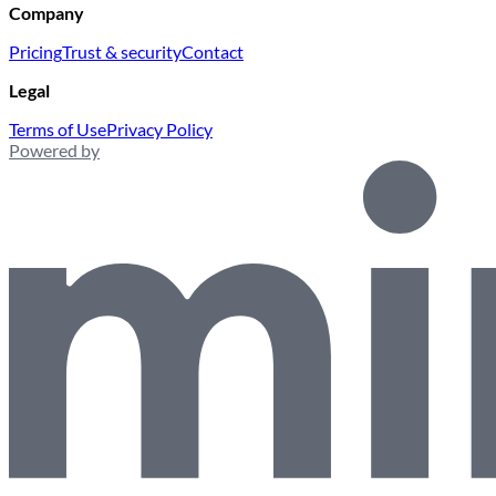
Company
Pricing
Trust & security
Contact
Legal
Terms of Use
Privacy Policy
Powered by