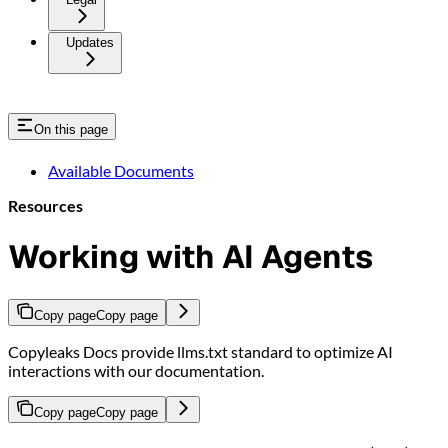
Updates
On this page
Available Documents
Resources
Working with AI Agents
Copy page
Copy page
Copyleaks Docs provide llms.txt standard to optimize AI
interactions with our documentation.
Copy page
Copy page