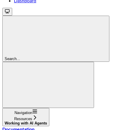
Dashboard
Search...
Navigation
Resources
Working with AI Agents
Documentation