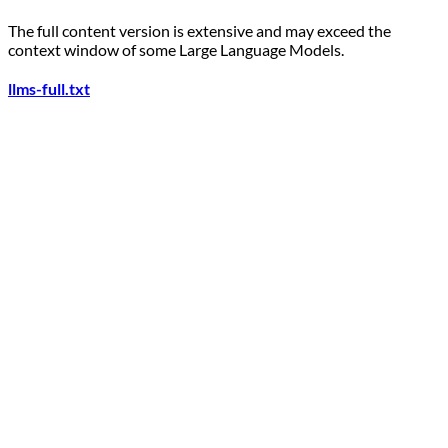
The full content version is extensive and may exceed the
context window of some Large Language Models.
llms-full.txt