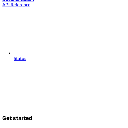
API Reference
Status
Get started